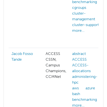
benchmarking
cgroups
cluster-
management
cluster-support
more...
Jacob Fosso
ACCESS
abstract
Tande
CSSN,
ACCESS
Campus
ACCESS-
Champions,
allocations
CCMNet
administering-
hpc
aws
azure
bash
benchmarking
more...