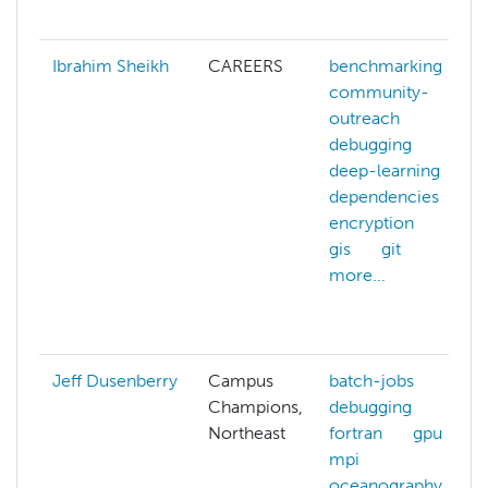
Ibrahim Sheikh
CAREERS
benchmarking
community-
outreach
debugging
deep-learning
dependencies
encryption
gis
git
more...
Jeff Dusenberry
Campus
batch-jobs
Champions,
debugging
Northeast
fortran
gpu
mpi
oceanography