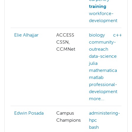
training
workforce-
development
Elie Alhajjar
ACCESS
biology
c++
CSSN,
community-
CCMNet
outreach
data-science
julia
mathematica
matlab
professional-
development
more...
Edwin Posada
Campus
administering-
Champions
hpc
bash