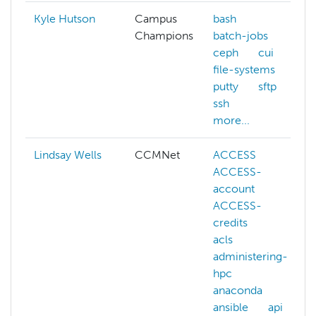
Kyle Hutson
Campus
bash
Champions
batch-jobs
ceph
cui
file-systems
putty
sftp
ssh
more...
Lindsay Wells
CCMNet
ACCESS
ACCESS-
account
ACCESS-
credits
acls
administering-
hpc
anaconda
ansible
api