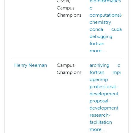
CSSN,
bioinformatics
Campus
c
Champions
computational-
chemistry
conda
cuda
debugging
fortran
more...
Henry Neeman
Campus
archiving
c
Champions
fortran
mpi
openmp
professional-
development
proposal-
development
research-
facilitation
more...