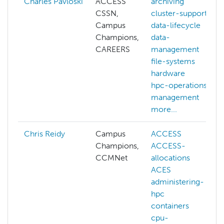
Charles Pavloski
ACCESS
archiving
CSSN,
cluster-support
Campus
data-lifecycle
Champions,
data-
CAREERS
management
file-systems
hardware
hpc-operations
management
more...
Chris Reidy
Campus
ACCESS
Champions,
ACCESS-
CCMNet
allocations
ACES
administering-
hpc
containers
cpu-