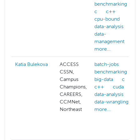
benchmarking
c
c++
cpu-bound
data-analysis
data-
management
more...
Katia Bulekova
ACCESS
batch-jobs
CSSN,
benchmarking
Campus
big-data
c
Champions,
c++
cuda
CAREERS,
data-analysis
CCMNet,
data-wrangling
Northeast
more...