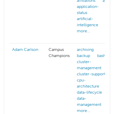
affiliations
ai
application-
status
artificial-
intelligence
more...
Adam Carlson
Campus
archiving
Champions
backup
bash
cluster-
management
cluster-support
cpu-
architecture
data-lifecycle
data-
management
more...