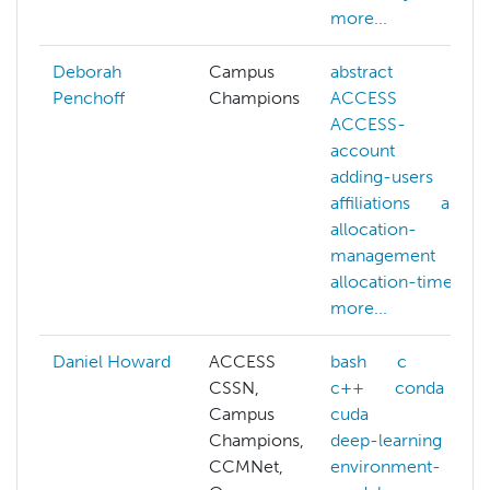
more...
Deborah
Campus
abstract
Penchoff
Champions
ACCESS
ACCESS-
account
adding-users
affiliations
ai
allocation-
management
allocation-time
more...
Daniel Howard
ACCESS
bash
c
CSSN,
c++
conda
Campus
cuda
Champions,
deep-learning
CCMNet,
environment-