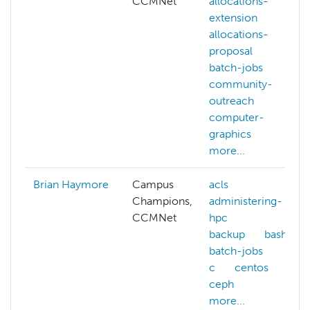
CCMNet
allocations-
extension
allocations-
proposal
batch-jobs
community-
outreach
computer-
graphics
more...
Brian Haymore
Campus
acls
Champions,
administering-
CCMNet
hpc
backup
bash
batch-jobs
c
centos
ceph
more...