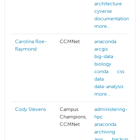
architecture
cyverse
documentation
more...
Carolina Roe-
CCMNet
anaconda
Raymond
arcgis
big-data
biology
conda
css
data
data-analysis
more...
Cody Stevens
Campus
administering-
Champions,
hpc
CCMNet
anaconda
archiving
aws
backup