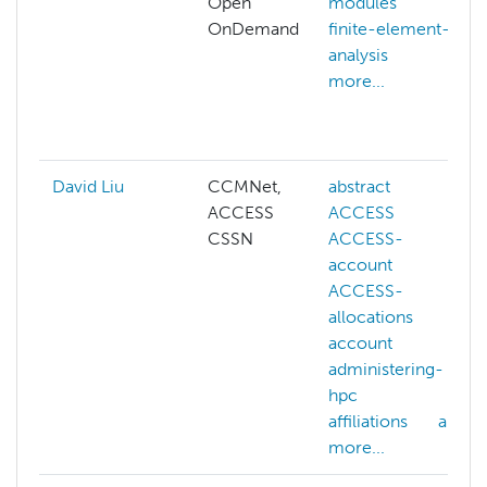
Open
modules
OnDemand
finite-element-
analysis
more...
David Liu
CCMNet,
abstract
ACCESS
ACCESS
CSSN
ACCESS-
account
ACCESS-
allocations
account
administering-
hpc
affiliations
ai
more...