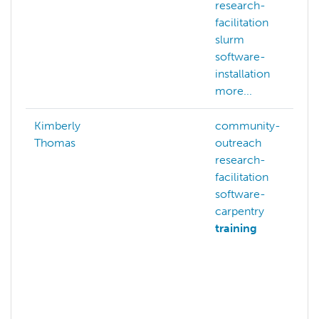
research-
facilitation
slurm
software-
installation
more...
Kimberly
community-
Thomas
outreach
research-
facilitation
software-
carpentry
training