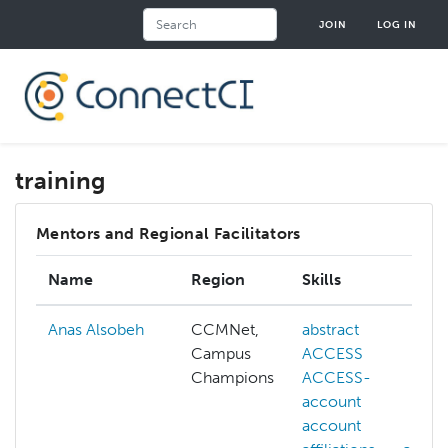
Skip
Search
JOIN
LOG IN
to
main
content
training
Mentors and Regional Facilitators
Name
Region
Skills
Anas Alsobeh
CCMNet,
abstract
Campus
ACCESS
Champions
ACCESS-
account
account