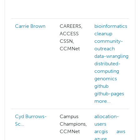
Carrie Brown
CAREERS,
bioinformatics
ACCESS
cleanup
CSSN,
community-
CCMNet
outreach
data-wrangling
distributed-
computing
genomics
github
github-pages
more...
Cyd Burrows-
Campus
allocation-
Sc…
Champions,
users
CCMNet
arcgis
aws
azure