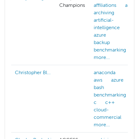
Champions
affiliations
ai
archiving
artificial-
intelligence
azure
backup
benchmarking
more...
Christopher Bl…
anaconda
aws
azure
bash
benchmarking
c
c++
cloud-
commercial
more...