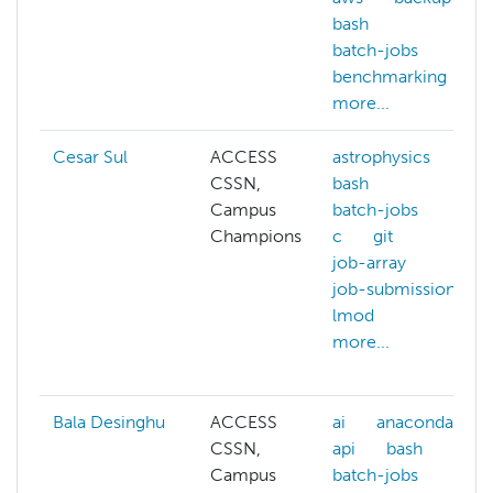
bash
batch-jobs
benchmarking
more...
Cesar Sul
ACCESS
astrophysics
CSSN,
bash
Campus
batch-jobs
Champions
c
git
job-array
job-submission
lmod
more...
Bala Desinghu
ACCESS
ai
anaconda
CSSN,
api
bash
Campus
batch-jobs