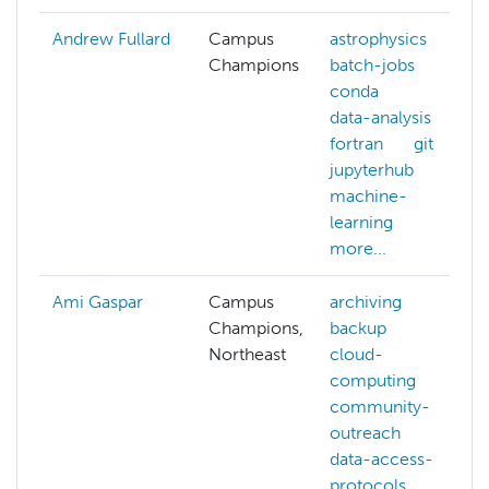
Andrew Fullard
Campus
astrophysics
Champions
batch-jobs
conda
data-analysis
fortran
git
jupyterhub
machine-
learning
more...
Ami Gaspar
Campus
archiving
Champions,
backup
Northeast
cloud-
computing
community-
outreach
data-access-
protocols