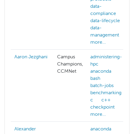
data-
compliance
data-lifecycle
data-
management
more...
Aaron Jezghani
Campus
administering-
Champions,
hpc
CCMNet
anaconda
bash
batch-jobs
benchmarking
c
c++
checkpoint
more...
Alexander
anaconda