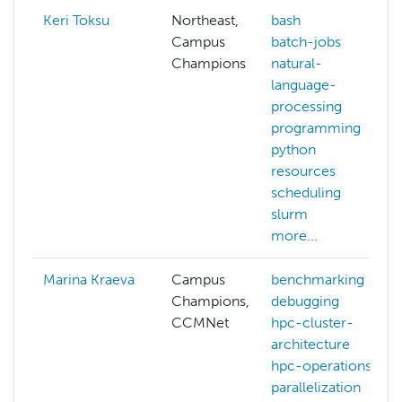
Keri Toksu
Northeast,
bash
Campus
batch-jobs
Champions
natural-
language-
processing
programming
python
resources
scheduling
slurm
more...
Marina Kraeva
Campus
benchmarking
Champions,
debugging
CCMNet
hpc-cluster-
architecture
hpc-operations
parallelization