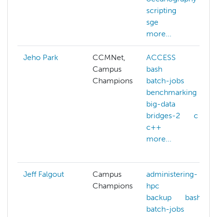
scripting
sge
more...
Jeho Park
CCMNet,
ACCESS
Campus
bash
Champions
batch-jobs
benchmarking
big-data
bridges-2
c
c++
more...
Jeff Falgout
Campus
administering-
Champions
hpc
backup
bash
batch-jobs