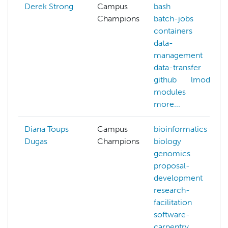
Derek Strong
Campus
bash
Champions
batch-jobs
containers
data-
management
data-transfer
github
lmod
modules
more...
Diana Toups
Campus
bioinformatics
Dugas
Champions
biology
genomics
proposal-
development
research-
facilitation
software-
carpentry