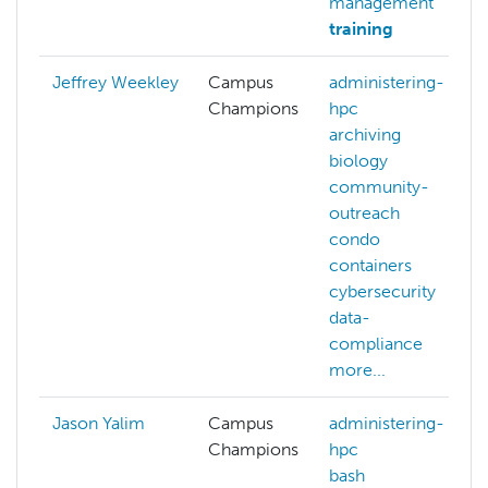
management
training
Jeffrey Weekley
Campus
administering-
Champions
hpc
archiving
biology
community-
outreach
condo
containers
cybersecurity
data-
compliance
more...
Jason Yalim
Campus
administering-
Champions
hpc
bash