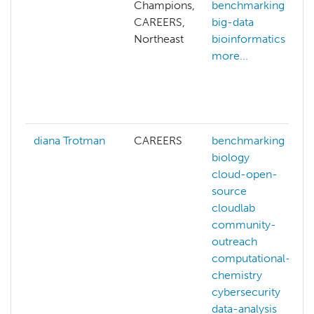
Champions,
benchmarking
CAREERS,
big-data
Northeast
bioinformatics
more...
diana Trotman
CAREERS
benchmarking
biology
cloud-open-
source
cloudlab
community-
outreach
computational-
chemistry
cybersecurity
data-analysis