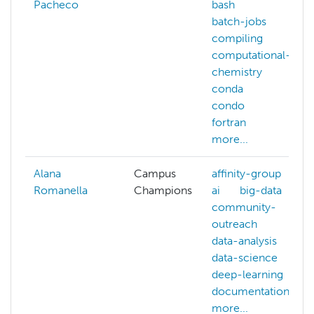
Pacheco
bash
batch-jobs
compiling
computational-
chemistry
conda
condo
fortran
more...
Alana
Campus
affinity-group
Romanella
Champions
ai
big-data
community-
outreach
data-analysis
data-science
deep-learning
documentation
more...