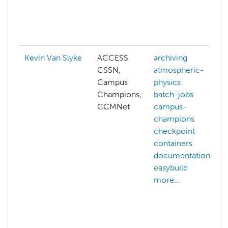
Kevin Van Slyke
ACCESS
archiving
CSSN,
atmospheric-
Campus
physics
Champions,
batch-jobs
CCMNet
campus-
champions
checkpoint
containers
documentation
easybuild
more...