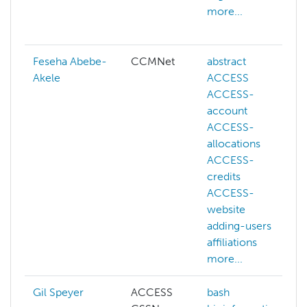
more...
Feseha Abebe-
CCMNet
abstract
Akele
ACCESS
ACCESS-
account
ACCESS-
allocations
ACCESS-
credits
ACCESS-
website
adding-users
affiliations
more...
Gil Speyer
ACCESS
bash