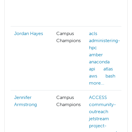
Jordan Hayes
Campus
acls
Champions
administering-
hpc
amber
anaconda
api
atlas
aws
bash
more...
Jennifer
Campus
ACCESS
Armstrong
Champions
community-
outreach
jetstream
project-