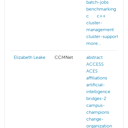
batch-jobs
benchmarking
c
c++
cluster-
management
cluster-support
more...
Elizabeth Leake
CCMNet
abstract
ACCESS
ACES
affiliations
artificial-
intelligence
bridges-2
campus-
champions
change-
organization