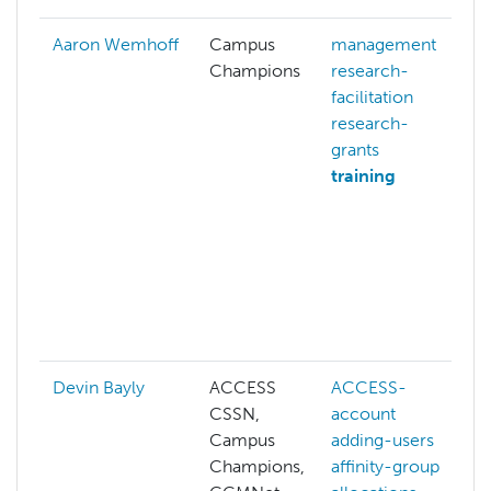
Aaron Wemhoff
Campus
management
Champions
research-
facilitation
research-
grants
training
Devin Bayly
ACCESS
ACCESS-
CSSN,
account
Campus
adding-users
Champions,
affinity-group