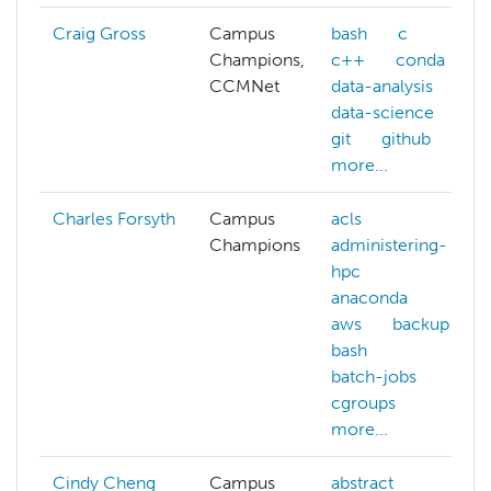
Craig Gross
Campus
bash
c
Champions,
c++
conda
CCMNet
data-analysis
data-science
git
github
more...
Charles Forsyth
Campus
acls
Champions
administering-
hpc
anaconda
aws
backup
bash
batch-jobs
cgroups
more...
Cindy Cheng
Campus
abstract