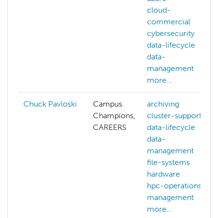
cloud-
commercial
cybersecurity
data-lifecycle
data-
management
more...
Chuck Pavloski
Campus
archiving
Champions,
cluster-support
CAREERS
data-lifecycle
data-
management
file-systems
hardware
hpc-operations
management
more...