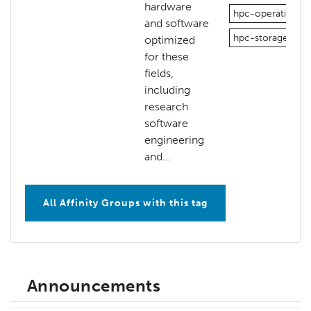
hardware
hpc-operations
and software
hpc-storage
optimized
for these
fields,
including
research
software
engineering
and…
All Affinity Groups with this tag
Announcements