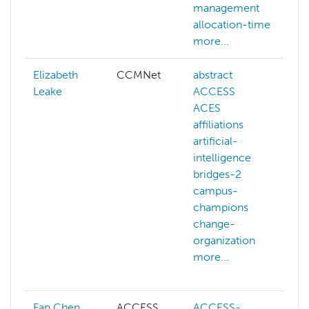
management
allocation-time
more...
Elizabeth
CCMNet
abstract
a
Leake
ACCESS
i
ACES
a
affiliations
artificial-
intelligence
bridges-2
campus-
champions
change-
organization
more...
Fan Chen
ACCESS
ACCESS-