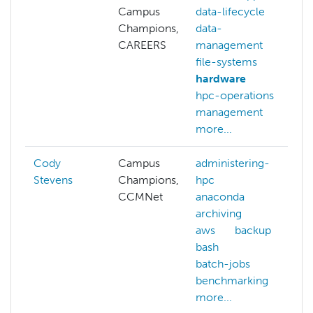
Campus
data-lifecycle
Champions,
data-
CAREERS
management
file-systems
hardware
hpc-operations
management
more...
Cody
Campus
administering-
Stevens
Champions,
hpc
CCMNet
anaconda
archiving
aws
backup
bash
batch-jobs
benchmarking
more...