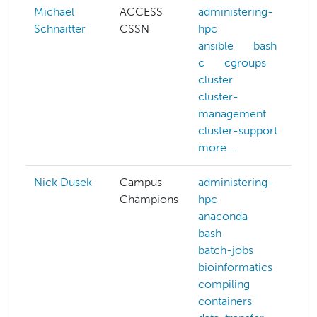
Michael
ACCESS
administering-
Schnaitter
CSSN
hpc
ansible
bash
c
cgroups
cluster
cluster-
management
cluster-support
more...
Nick Dusek
Campus
administering-
Champions
hpc
anaconda
bash
batch-jobs
bioinformatics
compiling
containers