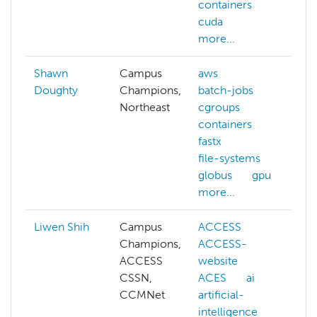
containers
cuda
more...
Shawn
Campus
aws
Doughty
Champions,
batch-jobs
Northeast
cgroups
containers
fastx
file-systems
globus
gpu
more...
Liwen Shih
Campus
ACCESS
a
Champions,
ACCESS-
a
ACCESS
website
i
CSSN,
ACES
ai
CCMNet
artificial-
intelligence