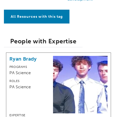
All Resources with this tag
People with Expertise
Ryan Brady
PROGRAMS
PA Science
ROLES
PA Science
EXPERTISE