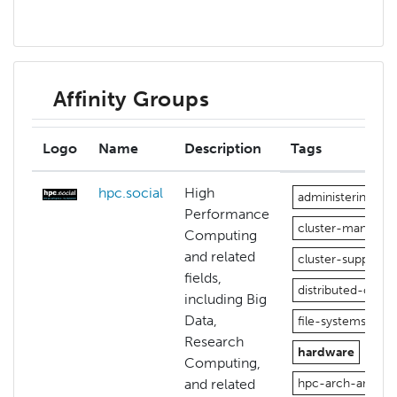
Affinity Groups
Logo
Name
Description
Tags
hpc.social
High
administering-hp
Performance
cluster-manage
Computing
and related
cluster-support
fields,
distributed-comp
including Big
Data,
file-systems
Research
hardware
Computing,
and related
hpc-arch-and-pe