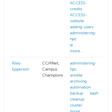
ACCESS-
credits
ACCESS-
c
website
adding-users
administering-
hpc
ai
more...
Riley
CCMNet,
administering-
Epperson
Campus
hpc
Champions
ansible
archiving
automation
a
backup
bash
cleanup
cluster
more...