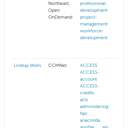
Northeast,
professional-
Open
development
OnDemand
project-
management
workforce-
development
f
Lindsay Wells
CCMNet
ACCESS
ACCESS-
account
ACCESS-
credits
acls
l
administering-
hpc
anaconda
ansible
api