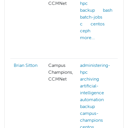
CCMNet
hpc
backup
bash
batch-jobs
c
centos
ceph
more...
Brian Sitton
Campus
administering-
Champions,
hpc
CCMNet
archiving
artificial-
intelligence
automation
backup
campus-
champions
centos