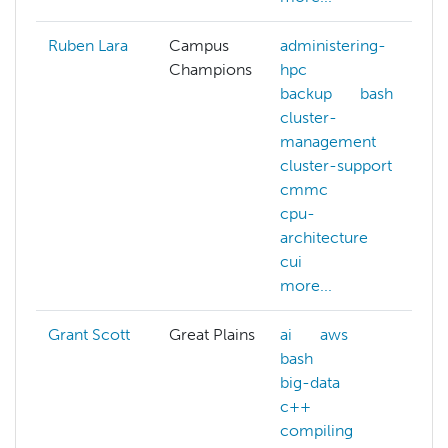
Ruben Lara
Campus
administering-
Champions
hpc
backup
bash
cluster-
management
cluster-support
cmmc
cpu-
architecture
cui
more...
Grant Scott
Great Plains
ai
aws
bash
big-data
c++
compiling