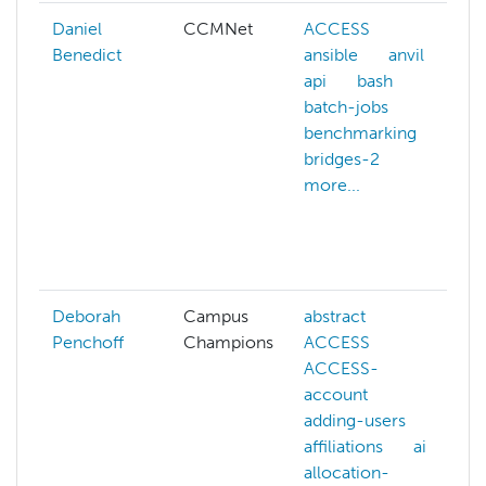
Daniel
CCMNet
ACCESS
Benedict
ansible
anvil
api
bash
batch-jobs
benchmarking
a
bridges-2
more...
a
i
Deborah
Campus
abstract
Penchoff
Champions
ACCESS
ACCESS-
account
adding-users
affiliations
ai
allocation-