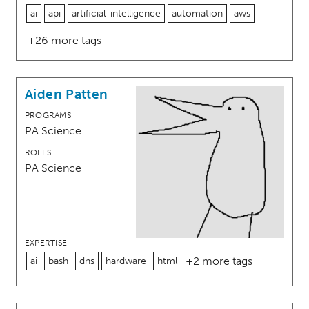
ai
api
artificial-intelligence
automation
aws
+26 more tags
Aiden Patten
PROGRAMS
PA Science
ROLES
PA Science
EXPERTISE
+2 more tags
ai
bash
dns
hardware
html