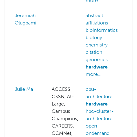
more...
Jeremiah
abstract
Olugbami
affiliations
bioinformatics
biology
chemistry
citation
genomics
hardware
more...
Julie Ma
ACCESS
cpu-
CSSN, At-
architecture
Large,
hardware
Campus
hpc-cluster-
Champions,
architecture
CAREERS,
open-
CCMNet,
ondemand