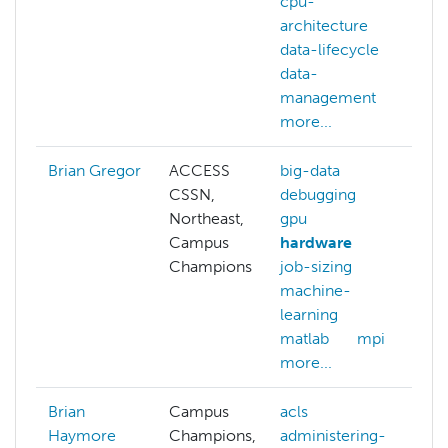
cpu-
architecture
data-lifecycle
data-
management
more...
Brian Gregor
ACCESS
big-data
CSSN,
debugging
Northeast,
gpu
Campus
hardware
Champions
job-sizing
machine-
learning
matlab
mpi
more...
Brian
Campus
acls
a
Haymore
Champions,
administering-