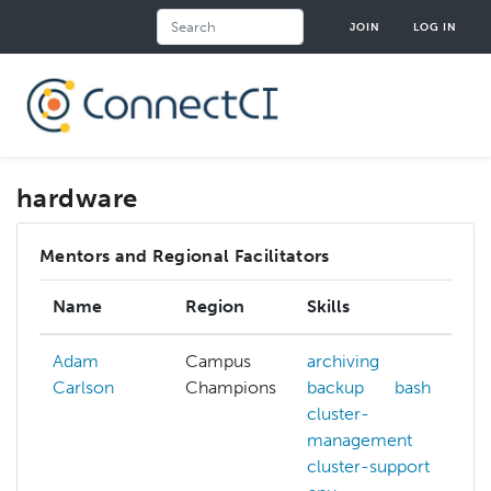
Skip
Search
JOIN
LOG IN
to
main
content
hardware
Mentors and Regional Facilitators
Name
Region
Skills
Adam
Campus
archiving
Carlson
Champions
backup
bash
cluster-
management
cluster-support