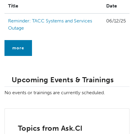
Title
Date
Reminder: TACC Systems and Services
06/12/25
Outage
more
Upcoming Events & Trainings
No events or trainings are currently scheduled.
Topics from Ask.CI