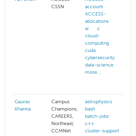
CSSN
account
ACCESS-
allocations
ai
c
cloud-
computing
c
cuda
cybersecurity
data-science
a
more...
Gaurav
Campus
astrophysics
Khanna
Champions,
bash
CAREERS,
batch-jobs
Northeast,
c++
d
CCMNet
cluster-support