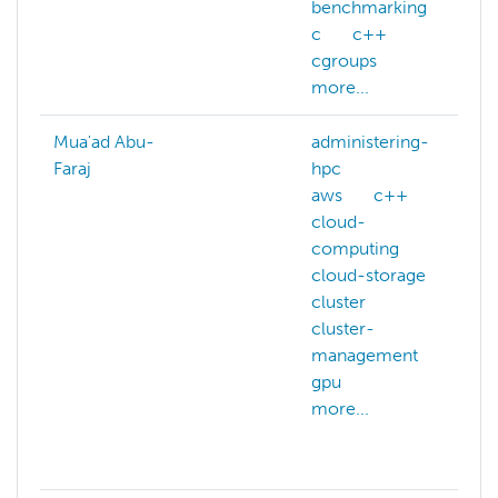
benchmarking
c
c++
cgroups
more...
Mua'ad Abu-
administering-
Faraj
hpc
aws
c++
cloud-
computing
cloud-storage
cluster
cluster-
management
gpu
more...