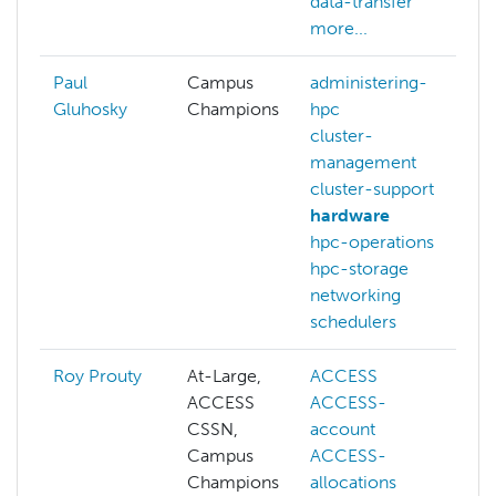
data-transfer
more...
Paul
Campus
administering-
Gluhosky
Champions
hpc
cluster-
management
cluster-support
hardware
hpc-operations
hpc-storage
networking
schedulers
Roy Prouty
At-Large,
ACCESS
ACCESS
ACCESS-
CSSN,
account
Campus
ACCESS-
Champions
allocations