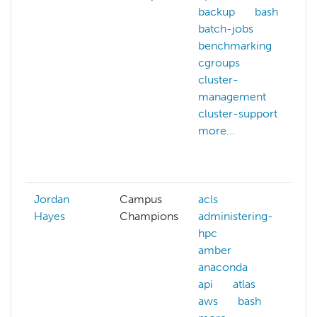
backup
bash
batch-jobs
benchmarking
cgroups
cluster-
management
cluster-support
more...
Jordan
Campus
acls
Hayes
Champions
administering-
hpc
amber
anaconda
api
atlas
aws
bash