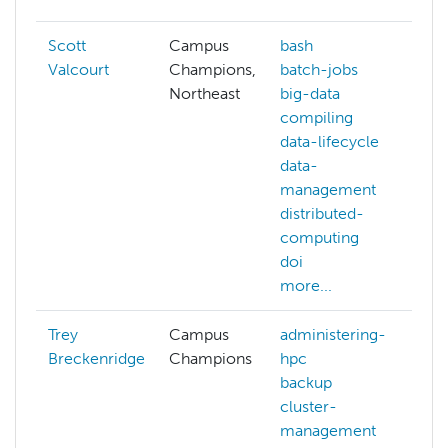
Scott
Campus
bash
Valcourt
Champions,
batch-jobs
Northeast
big-data
compiling
data-lifecycle
data-
management
distributed-
computing
doi
more...
Trey
Campus
administering-
Breckenridge
Champions
hpc
backup
cluster-
management