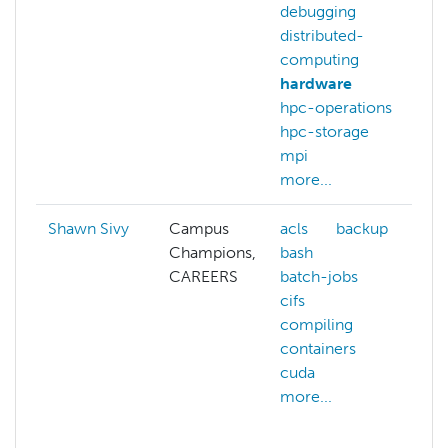
debugging
distributed-
computing
hardware
hpc-operations
hpc-storage
mpi
more...
Shawn Sivy
Campus
acls
backup
Champions,
bash
CAREERS
batch-jobs
cifs
compiling
containers
cuda
more...