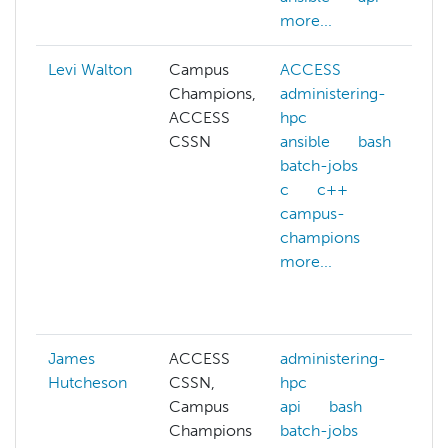
more...
Levi Walton
Campus
ACCESS
Champions,
administering-
ACCESS
hpc
CSSN
ansible
bash
batch-jobs
c
c++
campus-
champions
more...
g
James
ACCESS
administering-
Hutcheson
CSSN,
hpc
Campus
api
bash
Champions
batch-jobs