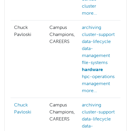
cluster
more...
Chuck
Campus
archiving
Pavloski
Champions,
cluster-support
CAREERS
data-lifecycle
data-
management
file-systems
hardware
hpc-operations
management
more...
Chuck
Campus
archiving
Pavloski
Champions,
cluster-support
CAREERS
data-lifecycle
data-