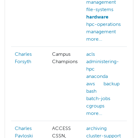
management
file-systems
hardware
hpc-operations
management
more...
Charles
Campus
acls
Forsyth
Champions
administering-
hpc
anaconda
aws
backup
bash
batch-jobs
cgroups
more...
Charles
ACCESS
archiving
Pavloski
CSSN,
cluster-support