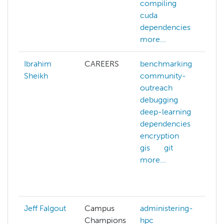
compiling
f
cuda
g
dependencies
more...
Ibrahim
CAREERS
benchmarking
Sheikh
community-
outreach
debugging
deep-learning
dependencies
encryption
gis
git
more...
g
Jeff Falgout
Campus
administering-
Champions
hpc