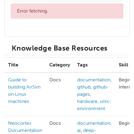
Error fetching.
Knowledge Base Resources
Title
Category
Tags
Skill L
Guide to
Docs
documentation
,
Beginn
building AirSim
github
,
github-
Interm
on Linux
pages
,
machines
hardware
,
unix-
environment
Neocortex
Docs
documentation
,
Beginn
Documentation
ai
,
deep-