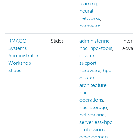
learning
,
neural-
networks
,
hardware
RMACC
Slides
administering-
Interm
Systems
hpc
,
hpc-tools
,
Advan
Administrator
cluster-
Workshop
support
,
Slides
hardware
,
hpc-
cluster-
architecture
,
hpc-
operations
,
hpc-storage
,
networking
,
serverless-hpc
,
professional-
development