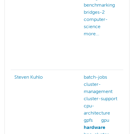
benchmarking
bridges-2
computer-
science
more...
v
Steven Kuhlo
batch-jobs
cluster-
management
cluster-support
cpu-
architecture
gpfs
gpu
hardware