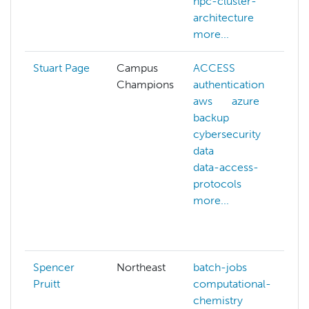
hpc-cluster-
architecture
more...
Stuart Page
Campus
ACCESS
Champions
authentication
aws
azure
backup
cybersecurity
data
c
data-access-
protocols
more...
Spencer
Northeast
batch-jobs
Pruitt
computational-
chemistry