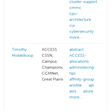
cluster-support
cmmc
cpu-
architecture
cui
cybersecurity
more...
Timothy
ACCESS
abstract
Middelkoop
CSSN,
ACCESS-
Campus
allocations
Champions,
administering-
CCMNet,
hpc
Great Plains
affinity-group
c
ansible
api
aws
azure
more...
a