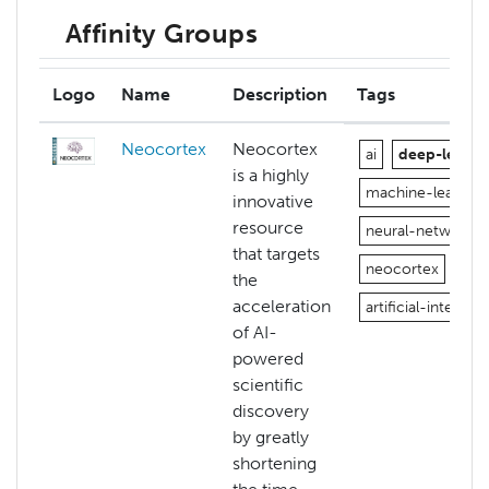
Affinity Groups
Logo
Name
Description
Tags
Neocortex
Neocortex
ai
deep-learni
is a highly
machine-learning
innovative
resource
neural-networks
that targets
neocortex
the
acceleration
artificial-intellige
of AI-
powered
scientific
discovery
by greatly
shortening