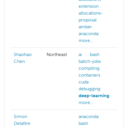
extension
e
allocations-
a
proposal
p
amber
a
anaconda
a
more...
m
Shaohao
Northeast
ai
bash
Chen
batch-jobs
compiling
containers
cuda
debugging
deep-learning
more...
Simon
anaconda
b
Delattre
bash