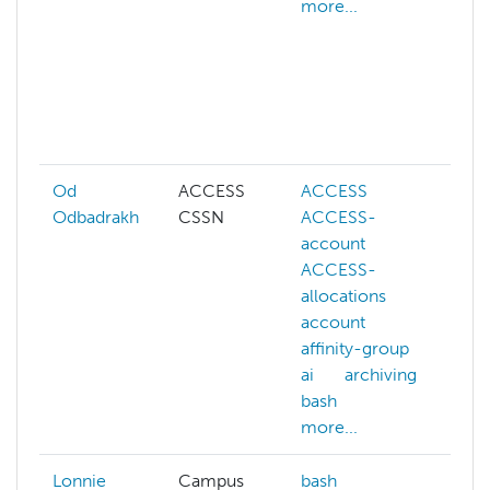
more...
s
d
d
r
d
m
Od
ACCESS
ACCESS
A
Odbadrakh
CSSN
ACCESS-
a
account
ai
ACCESS-
a
allocations
b
account
b
affinity-group
b
ai
archiving
c
bash
m
more...
Lonnie
Campus
bash