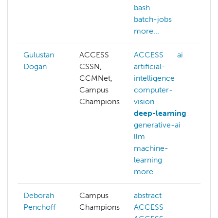
bash
c
batch-jobs
d
more...
m
Gulustan
ACCESS
ACCESS
ai
A
Dogan
CSSN,
artificial-
ai
CCMNet,
intelligence
c
Campus
computer-
v
Champions
vision
d
deep-learning
g
generative-ai
l
llm
m
machine-
l
learning
N
more...
m
Deborah
Campus
abstract
Penchoff
Champions
ACCESS