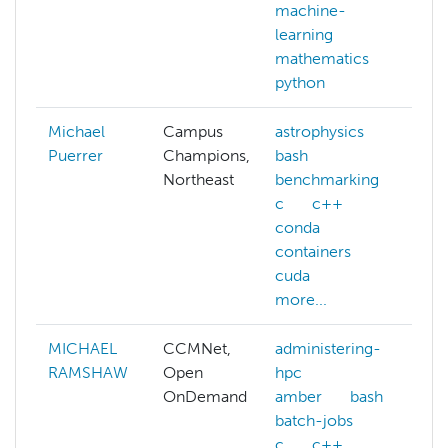
machine-
m
learning
l
mathematics
m
python
Michael
Campus
astrophysics
Puerrer
Champions,
bash
Northeast
benchmarking
c
c++
conda
containers
cuda
more...
MICHAEL
CCMNet,
administering-
a
RAMSHAW
Open
hpc
a
OnDemand
amber
bash
a
batch-jobs
a
c
c++
p