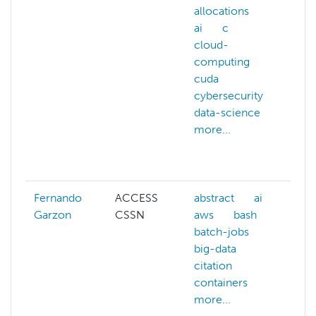
allocations
A
ai
c
a
cloud-
A
computing
c
cuda
A
cybersecurity
w
data-science
ai
more...
b
c
m
Fernando
ACCESS
abstract
ai
ai
Garzon
CSSN
aws
bash
a
batch-jobs
b
big-data
b
citation
b
containers
c
more...
m