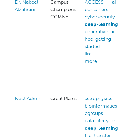
Dr. Nabeel
Campus
ACCESS
ai
A
Alzahrani
Champions,
containers
ai
CCMNet
cybersecurity
c
deep-learning
c
generative-ai
c
hpc-getting-
d
started
d
llm
c
more...
g
h
s
m
Nect Admin
Great Plains
astrophysics
s
bioinformatics
g
cgroups
data-lifecycle
deep-learning
file-transfer