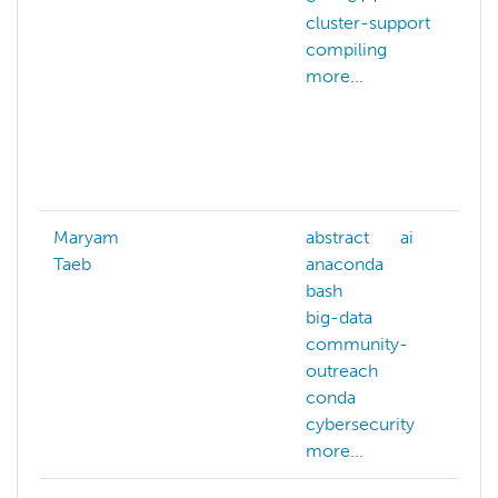
cluster-support
c
compiling
c
more...
c
g
c
e
m
Maryam
abstract
ai
a
Taeb
anaconda
ai
bash
a
big-data
a
community-
b
outreach
c
conda
c
cybersecurity
m
more...