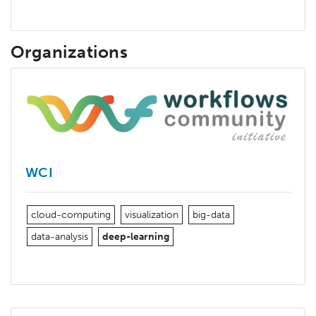
Organizations
WCI
cloud-computing
visualization
big-data
data-analysis
deep-learning