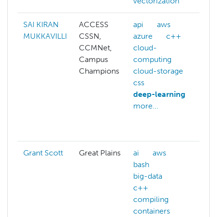
vectorization
SAI KIRAN
ACCESS
api
aws
ai
MUKKAVILLI
CSSN,
azure
c++
a
CCMNet,
cloud-
c
Campus
computing
c
Champions
cloud-storage
c
css
c
deep-learning
c
more...
c
c
m
Grant Scott
Great Plains
ai
aws
m
bash
big-data
c++
compiling
containers