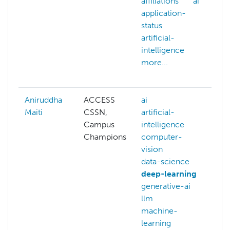
affiliations
ai
a
application-
A
status
w
artificial-
a
intelligence
a
more...
ai
m
Aniruddha
ACCESS
ai
ai
Maiti
CSSN,
artificial-
ar
Campus
intelligence
i
Champions
computer-
b
vision
b
data-science
b
deep-learning
c
generative-ai
c
llm
c
machine-
g
learning
m