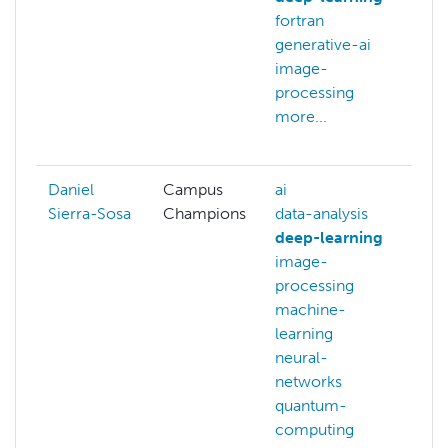
fortran
g
generative-ai
c
image-
v
processing
d
more...
d
m
Daniel
Campus
ai
ai
Sierra-Sosa
Champions
data-analysis
d
deep-learning
d
image-
i
processing
p
machine-
n
learning
n
neural-
q
networks
c
quantum-
q
computing
m