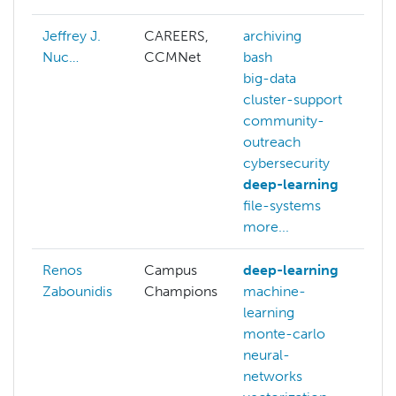
Jeffrey J.
CAREERS,
archiving
Nuc…
CCMNet
bash
big-data
cluster-support
community-
outreach
cybersecurity
deep-learning
file-systems
more...
Renos
Campus
deep-learning
Zabounidis
Champions
machine-
learning
monte-carlo
neural-
networks