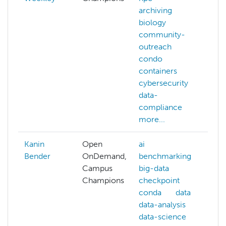
archiving
biology
community-
outreach
condo
containers
cybersecurity
data-
compliance
more...
Kanin
Open
ai
ai
Bender
OnDemand,
benchmarking
ar
Campus
big-data
i
Champions
checkpoint
b
conda
data
c
data-analysis
s
data-science
c