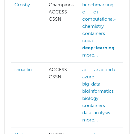
Crosby
Champions,
benchmarking
ACCESS
c
c++
CSSN
computational-
chemistry
containers
cuda
deep-learning
more...
shuai liu
ACCESS
ai
anaconda
CSSN
azure
big-data
bioinformatics
biology
containers
data-analysis
more...