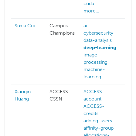
cuda
more...
Suxia Cui
Campus
ai
Champions
cybersecurity
data-analysis
deep-learning
image-
processing
machine-
learning
Xiaoqin
ACCESS
ACCESS-
A
Huang
CSSN
account
c
ACCESS-
A
credits
w
adding-users
a
affinity-group
a
allocations-
a