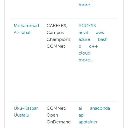
more...
s
m
Mohammad
CAREERS,
ACCESS
a
Al-Tahat
Campus
anvil
aws
A
Champions,
azure
bash
A
CCMNet
c
c++
a
cloud
A
more...
w
a
A
a
ai
m
Uku-Kaspar
CCMNet,
ai
anaconda
a
Uustalu
Open
api
h
OnDemand
apptainer
b