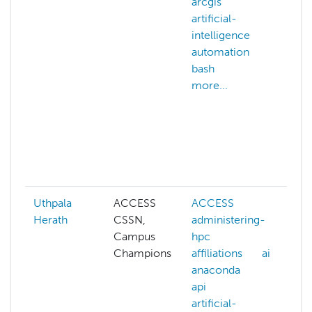
arcgis
c
artificial-
c
intelligence
c
automation
m
bash
c
more...
g
c
a
d
c
m
Uthpala
ACCESS
ACCESS
A
Herath
CSSN,
administering-
a
Campus
hpc
h
Champions
affiliations
ai
a
anaconda
ai
api
a
artificial-
a