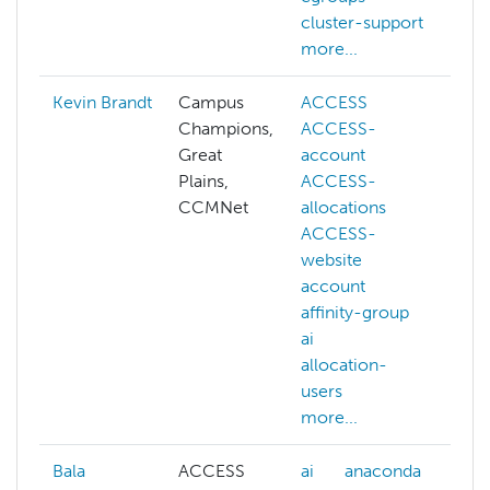
cluster-support
more...
Kevin Brandt
Campus
ACCESS
a
Champions,
ACCESS-
ai
Great
account
c
Plains,
ACCESS-
c
CCMNet
allocations
c
ACCESS-
c
website
d
account
m
affinity-group
s
ai
d
allocation-
d
users
m
more...
Bala
ACCESS
ai
anaconda
a