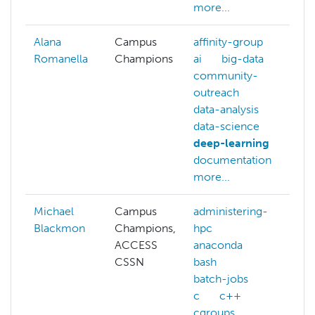
more...
Alana
Campus
affinity-group
Romanella
Champions
ai
big-data
community-
outreach
data-analysis
data-science
deep-learning
documentation
more...
Michael
Campus
administering-
Blackmon
Champions,
hpc
ACCESS
anaconda
CSSN
bash
batch-jobs
c
c++
cgroups