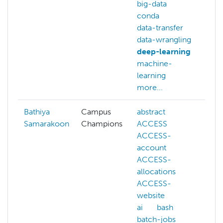
big-data
conda
data-transfer
data-wrangling
deep-learning
machine-
learning
more...
Bathiya
Campus
abstract
ai
Samarakoon
Champions
ACCESS
c
ACCESS-
d
account
f
ACCESS-
m
allocations
l
ACCESS-
m
website
n
ai
bash
n
batch-jobs
p