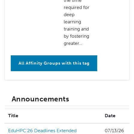
the time
required for
deep
learning
training and
by fostering
greater…
All Affinity Groups with this tag
Announcements
Title
Date
EduHPC'26 Deadlines Extended
07/13/26