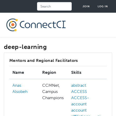
Skip
Search
JOIN
LOG IN
to
main
content
deep-learning
Mentors and Regional Facilitators
Name
Region
Skills
I
Anas
CCMNet,
abstract
a
Alsobeh
Campus
ACCESS
A
Champions
ACCESS-
A
account
a
account
A