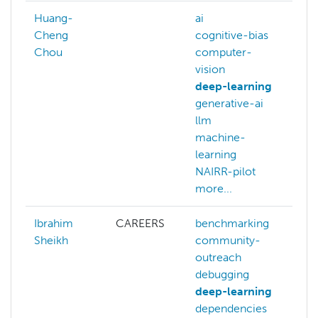
Huang-
ai
Cheng
cognitive-bias
Chou
computer-
vision
deep-learning
generative-ai
llm
machine-
learning
NAIRR-pilot
more...
Ibrahim
CAREERS
benchmarking
b
Sheikh
community-
b
outreach
c
debugging
o
deep-learning
c
dependencies
c