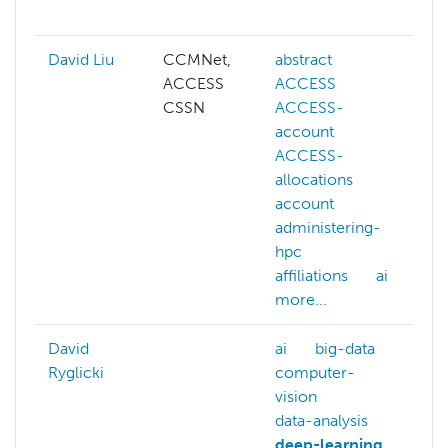
m
David Liu
CCMNet,
abstract
ai
ACCESS
ACCESS
c
CSSN
ACCESS-
c
account
v
ACCESS-
d
allocations
g
account
l
administering-
m
hpc
l
affiliations
ai
N
more...
m
David
ai
big-data
ai
Ryglicki
computer-
a
vision
b
data-analysis
b
deep-learning
c