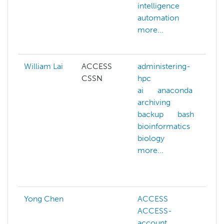
intelligence
ar
automation
i
more...
a
m
William Lai
ACCESS
administering-
a
CSSN
hpc
h
ai
anaconda
ai
archiving
a
backup
bash
b
bioinformatics
b
biology
b
more...
b
b
m
Yong Chen
ACCESS
ACCESS-
account