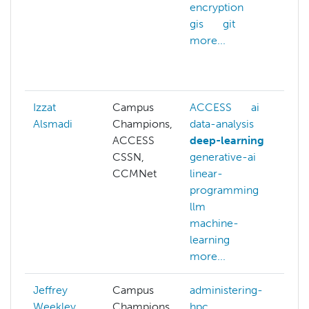
encryption
d
gis
git
f
more...
g
g
m
Izzat
Campus
ACCESS
ai
Alsmadi
Champions,
data-analysis
ACCESS
deep-learning
CSSN,
generative-ai
CCMNet
linear-
programming
llm
machine-
learning
more...
Jeffrey
Campus
administering-
Weekley
Champions
hpc