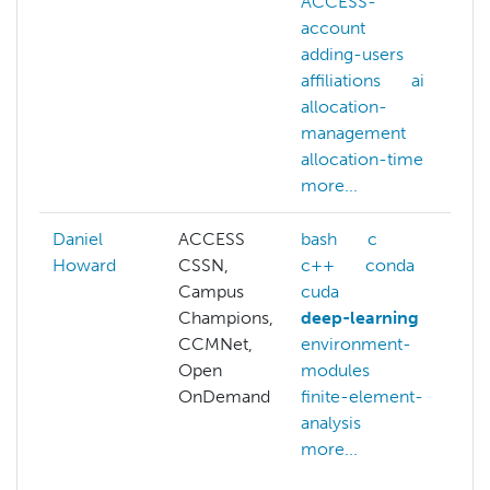
ACCESS-
account
adding-users
affiliations
ai
allocation-
management
allocation-time
more...
Daniel
ACCESS
bash
c
A
Howard
CSSN,
c++
conda
a
Campus
cuda
a
Champions,
deep-learning
a
CCMNet,
environment-
p
Open
modules
b
OnDemand
finite-element-
c
analysis
c
more...
o
c