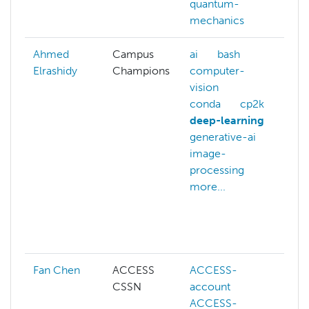
quantum-
mechanics
Ahmed
Campus
ai
bash
a
Elrashidy
Champions
computer-
c
vision
c
conda
cp2k
c
deep-learning
v
generative-ai
c
image-
m
processing
d
more...
d
g
j
m
Fan Chen
ACCESS
ACCESS-
A
CSSN
account
A
ACCESS-
a