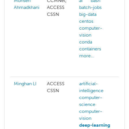
Mohsen
CCMNet,
ai
bash
A
Ahmadkhani
ACCESS
batch-jobs
a
CSSN
big-data
h
centos
ai
computer-
a
vision
m
conda
a
containers
a
more...
a
a
m
Minghan LI
ACCESS
artificial-
ar
CSSN
intelligence
i
computer-
c
science
s
computer-
c
vision
v
deep-learning
d