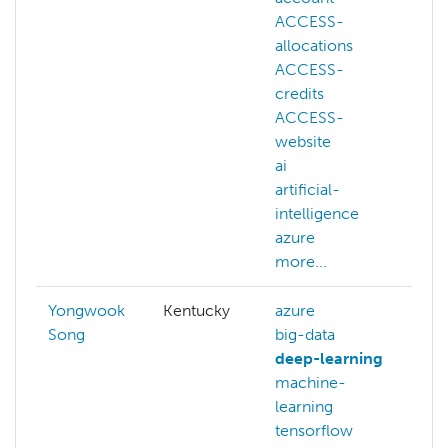
ACCESS-
allocations
ACCESS-
credits
ACCESS-
website
ai
artificial-
intelligence
azure
more...
Yongwook
Kentucky
azure
Song
big-data
deep-learning
machine-
learning
tensorflow