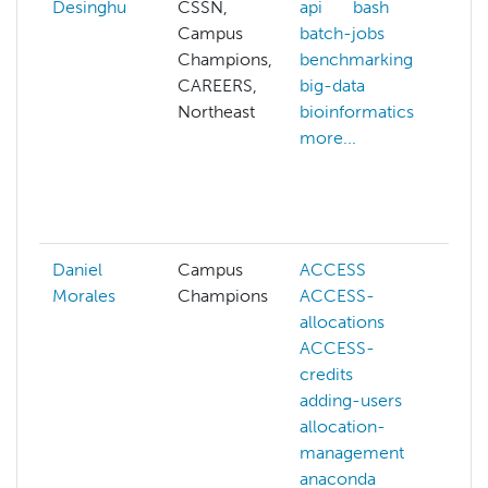
Desinghu
CSSN,
api
bash
ai
Campus
batch-jobs
a
Champions,
benchmarking
p
CAREERS,
big-data
a
Northeast
bioinformatics
a
more...
a
b
b
m
Daniel
Campus
ACCESS
A
Morales
Champions
ACCESS-
A
allocations
a
ACCESS-
a
credits
m
adding-users
b
allocation-
b
management
c
anaconda
o