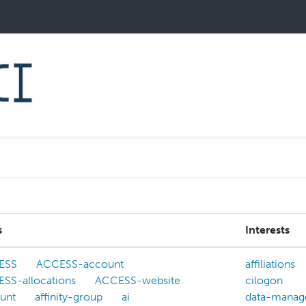
s
Interests
ESS
ACCESS-account
affiliations
SS-allocations
ACCESS-website
cilogon
unt
affinity-group
ai
data-manag