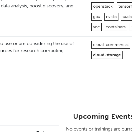
y data analysis, boost discovery, and…
openstack
tensor
gpu
nvidia
cuda
vnc
containers
 use or are considering the use of
cloud-commercial
ources for research computing.
cloud-storage
Upcoming Events
No events or trainings are curr