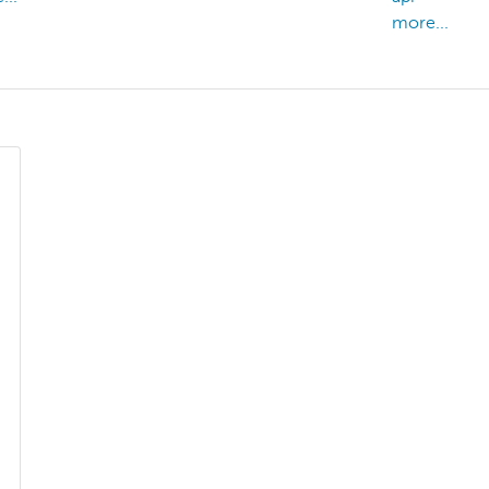
more...