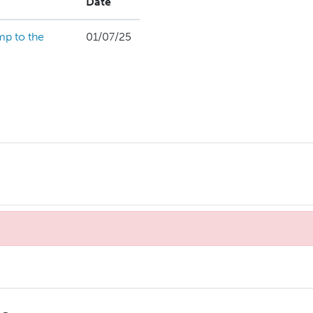
Date
mp to the
01/07/25