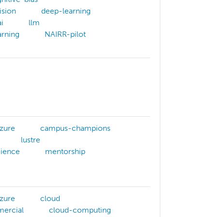
ision
deep-learning
i
llm
rning
NAIRR-pilot
zure
campus-champions
lustre
cience
mentorship
zure
cloud
ercial
cloud-computing