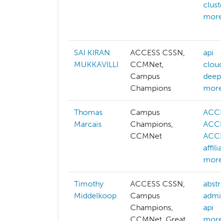
clus
more
SAI KIRAN
ACCESS CSSN,
api
MUKKAVILLI
CCMNet,
clou
Campus
deep
Champions
more
Thomas
Campus
ACC
Marcais
Champions,
ACCE
CCMNet
ACCE
affil
more
Timothy
ACCESS CSSN,
abstr
Middelkoop
Campus
admi
Champions,
api
CCMNet, Great
more