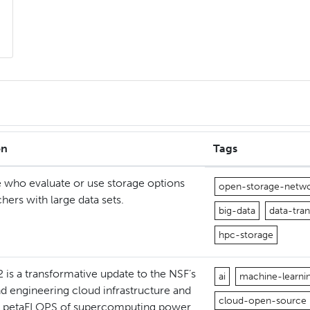
on
Tags
 who evaluate or use storage options
open-storage-netw
chers with large data sets.
big-data
data-tran
hpc-storage
 is a transformative update to the NSF’s
ai
machine-learni
d engineering cloud infrastructure and
cloud-open-source
8 petaFLOPS of supercomputing power