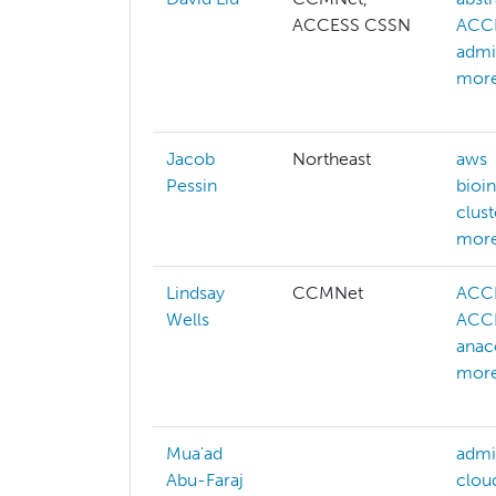
ACCESS CSSN
ACCE
admi
more
Jacob
Northeast
aws
Pessin
bioi
clus
more
Lindsay
CCMNet
ACC
Wells
ACCE
anac
more
Mua'ad
admi
Abu-Faraj
clou