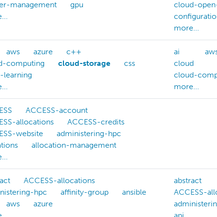
ter-management
gpu
cloud-open
...
configurati
more...
aws
azure
c++
ai
aw
d-computing
cloud-storage
css
cloud
-learning
cloud-comp
...
more...
ESS
ACCESS-account
SS-allocations
ACCESS-credits
SS-website
administering-hpc
iations
allocation-management
...
act
ACCESS-allocations
abstract
nistering-hpc
affinity-group
ansible
ACCESS-all
aws
azure
administeri
...
api