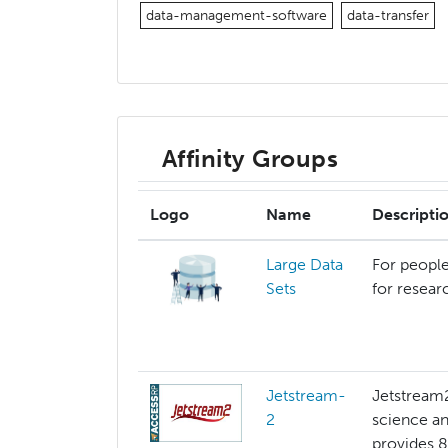
data-management-software
data-transfer
Affinity Groups
Logo
Name
Descripti
Large Data
For people
Sets
for resear
Jetstream-
Jetstream2
2
science an
provides 