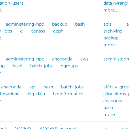
cation-users
data-wrangl
...
more...
administering-hpc
backup
bash
acls
a
h-jobs
c
centos
ceph
archiving
...
backup
more...
administering-hpc
anaconda
aws
administeri
up
bash
batch-jobs
cgroups
...
anaconda
api
bash
batch-jobs
affinity-gro
hmarking
big-data
bioinformatics
allocations
...
anaconda
bash
more...
act
ACCESS
ACCESS-account
ai
cog