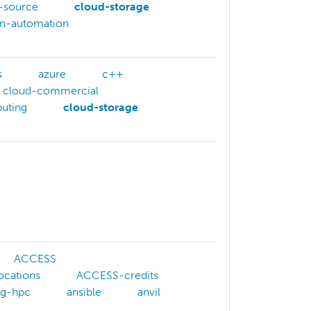
-source
cloud-storage
on-automation
s
azure
c++
cloud-commercial
uting
cloud-storage
ACCESS
ocations
ACCESS-credits
ng-hpc
ansible
anvil