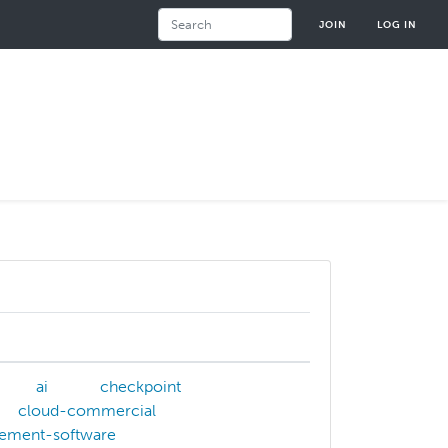
Search
JOIN
LOG IN
ai
checkpoint
cloud-commercial
ement-software