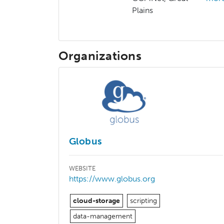
Plains
Organizations
Globus
WEBSITE
https://www.globus.org
cloud-storage
scripting
data-management