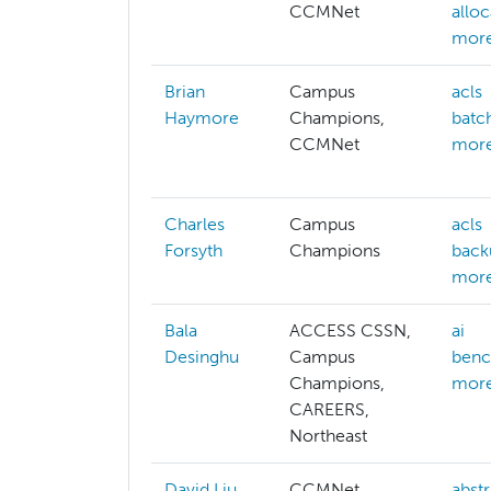
CCMNet
allo
more
Brian
Campus
acls
Haymore
Champions,
batc
CCMNet
more
Charles
Campus
acls
Forsyth
Champions
back
more
Bala
ACCESS CSSN,
ai
Desinghu
Campus
benc
Champions,
more
CAREERS,
Northeast
David Liu
CCMNet,
abstr