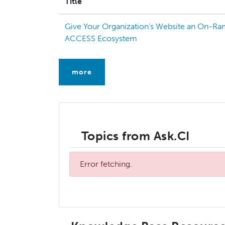
Title
Give Your Organization’s Website an On-Ra
ACCESS Ecosystem
more
Topics from Ask.CI
Error fetching.