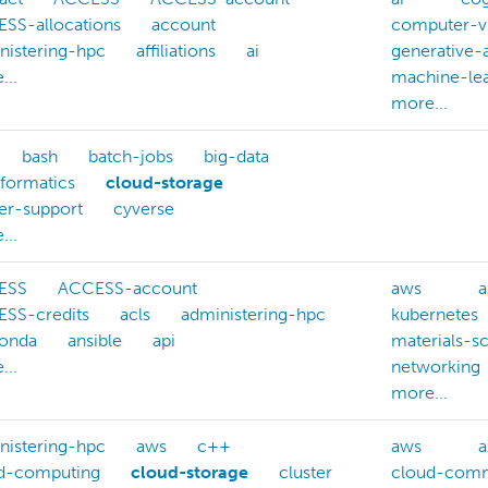
SS-allocations
account
computer-v
nistering-hpc
affiliations
ai
generative-a
...
machine-lea
more...
bash
batch-jobs
big-data
nformatics
cloud-storage
ter-support
cyverse
...
ESS
ACCESS-account
aws
a
SS-credits
acls
administering-hpc
kubernetes
onda
ansible
api
materials-s
...
networking
more...
nistering-hpc
aws
c++
aws
a
d-computing
cloud-storage
cluster
cloud-comm