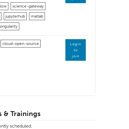
flow
science-gateway
jupyterhub
matlab
singularity
cloud-open-source
Login
to
join
 & Trainings
ently scheduled.