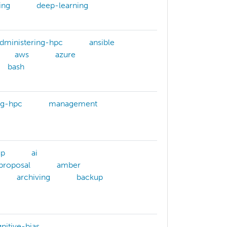
ing
deep-learning
dministering-hpc
ansible
aws
azure
bash
ng-hpc
management
up
ai
-proposal
amber
archiving
backup
nitive-bias