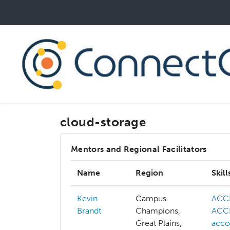
Skip
to
main
content
cloud-storage
Mentors and Regional Facilitators
Name
Region
Skill
Kevin
Campus
ACC
Brandt
Champions,
ACCE
Great Plains,
acco