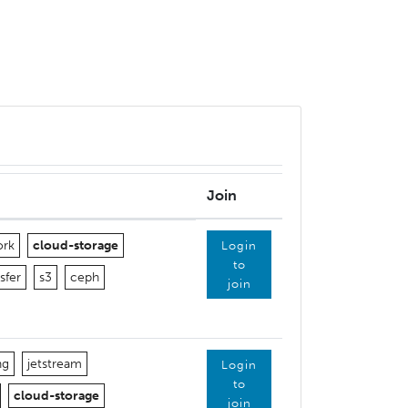
Join
ork
cloud-storage
Login
to
sfer
s3
ceph
join
ng
jetstream
Login
to
cloud-storage
join