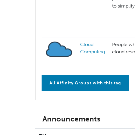
to simplif
Cloud
People who
Computing
cloud res
All Affinity Groups with this tag
Announcements