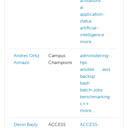
affiliations
a
ai
application-
w
status
a
artificial-
a
intelligence
a
more...
m
Andres Ortiz
Campus
administering-
Almazo
Champions
hpc
ansible
aws
backup
bash
batch-jobs
benchmarking
c++
more...
Devin Bayly
ACCESS
ACCESS-