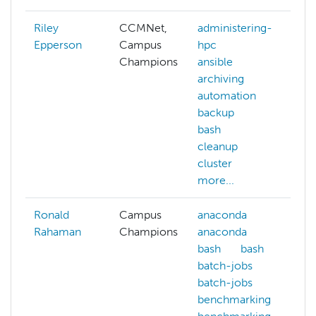
Riley
CCMNet,
administering-
a
Epperson
Campus
hpc
Champions
ansible
archiving
a
automation
a
backup
a
bash
a
cleanup
cluster
m
more...
Ronald
Campus
anaconda
c
Rahaman
Champions
anaconda
c
bash
bash
a
batch-jobs
c
batch-jobs
a
benchmarking
d