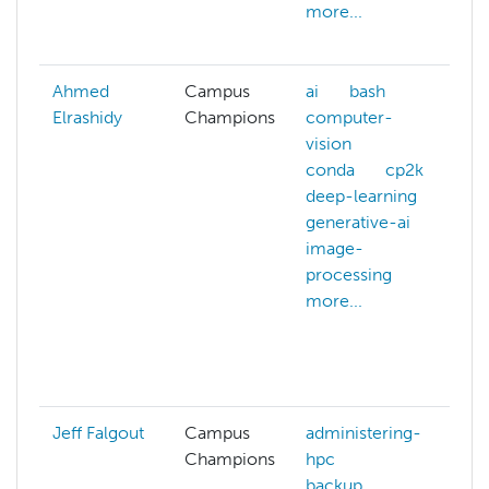
more...
s
m
Ahmed
Campus
ai
bash
a
Elrashidy
Champions
computer-
c
vision
c
conda
cp2k
c
deep-learning
v
generative-ai
c
image-
m
processing
d
more...
d
g
j
m
Jeff Falgout
Campus
administering-
a
Champions
hpc
h
backup
b