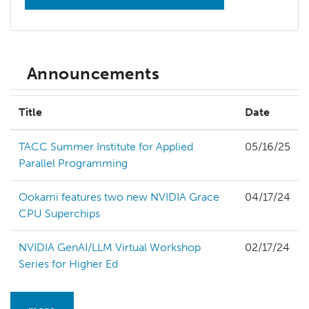
Announcements
Title
Date
TACC Summer Institute for Applied
05/16/25
Parallel Programming
Ookami features two new NVIDIA Grace
04/17/24
CPU Superchips
NVIDIA GenAI/LLM Virtual Workshop
02/17/24
Series for Higher Ed