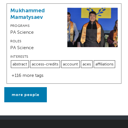
Mukhammed
Mamatysaev
PROGRAMS
PA Science
ROLES
PA Science
INTERESTS
abstract
access-credits
account
aces
affiliations
+116 more tags
more people