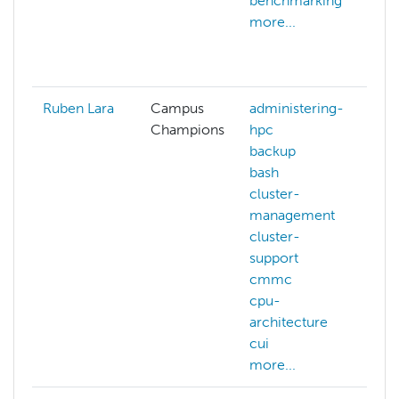
benchmarking
d
more...
d
g
m
Ruben Lara
Campus
administering-
Champions
hpc
backup
bash
cluster-
management
cluster-
support
cmmc
cpu-
architecture
cui
more...