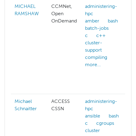
MICHAEL
CCMNet,
administering-
a
RAMSHAW
Open
hpc
a
OnDemand
amber
bash
a
batch-jobs
a
c
c++
p
cluster-
support
c
compiling
c
more...
g
e
m
Michael
ACCESS
administering-
Schnaitter
CSSN
hpc
ansible
bash
c
cgroups
cluster