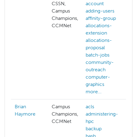
CSSN,
account
Campus
adding-users
c
Champions,
affinity-group
a
CCMNet
allocations-
a
extension
e
allocations-
c
proposal
g
batch-jobs
c
community-
v
outreach
c
computer-
c
graphics
m
more...
Brian
Campus
acls
a
Haymore
Champions,
administering-
a
CCMNet
hpc
h
backup
a
bash
a