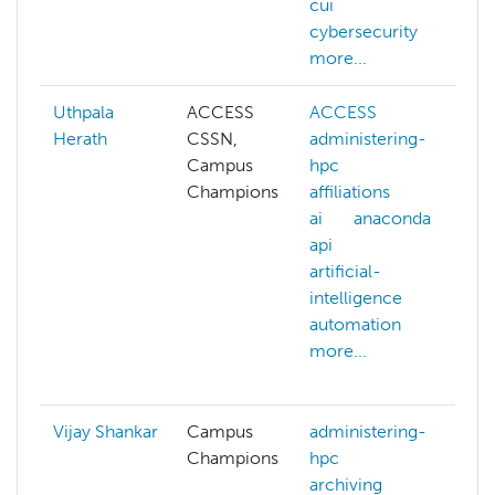
cui
cybersecurity
more...
Uthpala
ACCESS
ACCESS
Herath
CSSN,
administering-
a
Campus
hpc
h
Champions
affiliations
a
ai
anaconda
a
api
a
artificial-
a
intelligence
a
automation
i
more...
a
m
Vijay Shankar
Campus
administering-
Champions
hpc
a
archiving