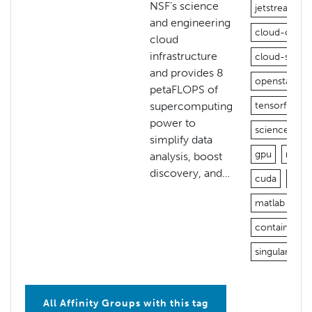
NSF’s science
jetstream
and engineering
cloud-open
cloud
infrastructure
cloud-stora
and provides 8
openstack
petaFLOPS of
supercomputing
tensorflow
power to
science-gat
simplify data
gpu
nvidi
analysis, boost
discovery, and…
cuda
jupy
matlab
vn
containers
singularity
All Affinity Groups with this tag