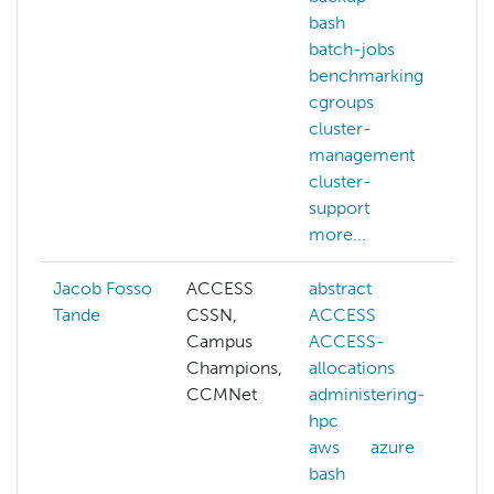
bash
b
batch-jobs
c
benchmarking
c
cgroups
c
cluster-
management
d
cluster-
p
support
d
more...
m
Jacob Fosso
ACCESS
abstract
a
Tande
CSSN,
ACCESS
h
Campus
ACCESS-
c
Champions,
allocations
c
CCMNet
administering-
c
hpc
aws
azure
c
bash
s