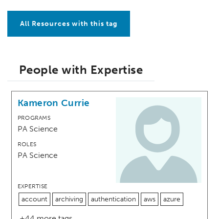
All Resources with this tag
People with Expertise
Kameron Currie
PROGRAMS
PA Science
ROLES
PA Science
EXPERTISE
account
archiving
authentication
aws
azure
+44 more tags