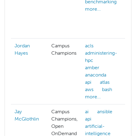
benchmarking
c
more...
d
c
d
m
Jordan
Campus
acls
Hayes
Champions
administering-
hpc
amber
anaconda
api
atlas
aws
bash
more...
Jay
Campus
ai
ansible
McGlothlin
Champions,
api
Open
artificial-
OnDemand
intelligence