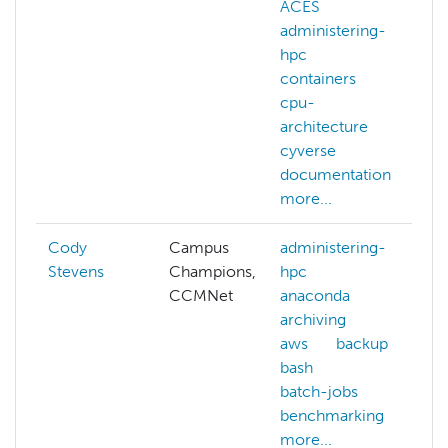
ACES
d
administering-
r
hpc
f
containers
t
cpu-
architecture
cyverse
documentation
more...
Cody
Campus
administering-
Stevens
Champions,
hpc
CCMNet
anaconda
archiving
aws
backup
bash
batch-jobs
benchmarking
more...