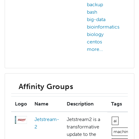
backup
a
bash
big-data
c
bioinformatics
c
biology
c
centos
c
more...
m
Affinity Groups
Logo
Name
Description
Tags
Jetstream-
Jetstream2 is a
ai
2
transformative
machine-lea
update to the