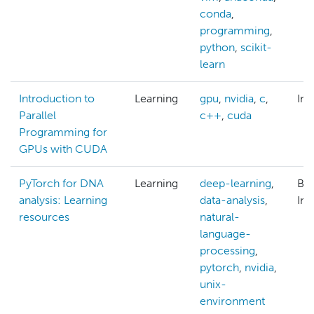
conda
,
programming
,
python
,
scikit-
learn
Introduction to
Learning
gpu
,
nvidia
,
c
,
Int
Parallel
c++
,
cuda
Programming for
GPUs with CUDA
PyTorch for DNA
Learning
deep-learning
,
Beg
analysis: Learning
data-analysis
,
Int
resources
natural-
language-
processing
,
pytorch
,
nvidia
,
unix-
environment