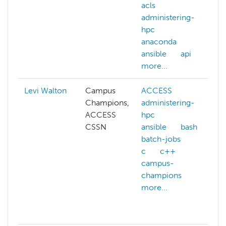
acls
l
administering-
m
hpc
s
anaconda
m
ansible
api
n
more...
m
Levi Walton
Campus
ACCESS
a
Champions,
administering-
h
ACCESS
hpc
a
CSSN
ansible
bash
b
batch-jobs
c
c
c++
a
campus-
c
champions
d
more...
g
g
m