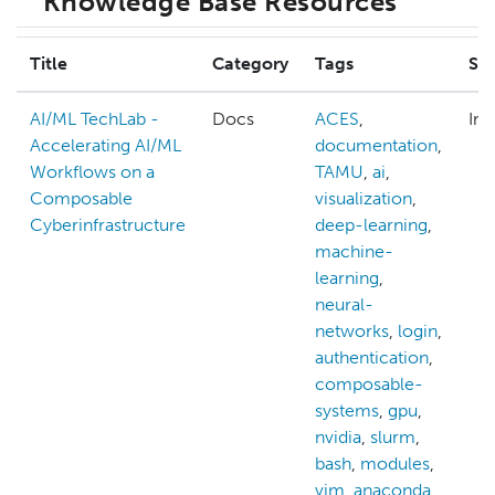
Knowledge Base Resources
Title
Category
Tags
Ski
AI/ML TechLab -
Docs
ACES
,
Int
Accelerating AI/ML
documentation
,
Workflows on a
TAMU
,
ai
,
Composable
visualization
,
Cyberinfrastructure
deep-learning
,
machine-
learning
,
neural-
networks
,
login
,
authentication
,
composable-
systems
,
gpu
,
nvidia
,
slurm
,
bash
,
modules
,
vim
,
anaconda
,