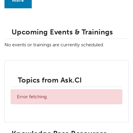
more
Upcoming Events & Trainings
No events or trainings are currently scheduled.
Topics from Ask.CI
Error fetching.