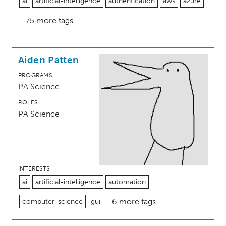
ai
artificial-intelligence
authentication
aws
azure
+75 more tags
Aiden Patten
PROGRAMS
PA Science
ROLES
PA Science
INTERESTS
ai
artificial-intelligence
automation
+6 more tags
computer-science
gui