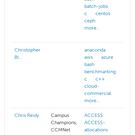
batch-jobs
c
centos
a
ceph
b
more...
b
m
Christopher
anaconda
Bl…
aws
azure
bash
benchmarking
c
c++
cloud-
commercial
more...
Chris Reidy
Campus
ACCESS
Champions,
ACCESS-
m
CCMNet
allocations
p