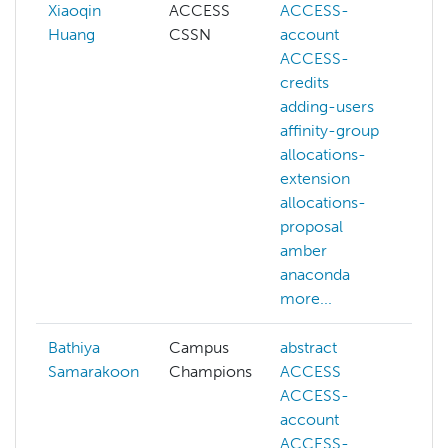
Xiaoqin
ACCESS
ACCESS-
Huang
CSSN
account
c
ACCESS-
credits
w
adding-users
a
affinity-group
a
allocations-
a
extension
e
allocations-
a
proposal
p
amber
anaconda
a
more...
m
Bathiya
Campus
abstract
a
Samarakoon
Champions
ACCESS
ACCESS-
d
account
f
ACCESS-
m