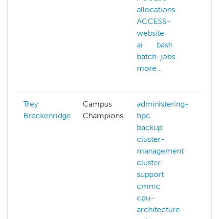
allocations
l
ACCESS-
m
website
n
ai
bash
n
batch-jobs
p
more...
s
m
Trey
Campus
administering-
Breckenridge
Champions
hpc
backup
cluster-
management
cluster-
support
cmmc
cpu-
architecture