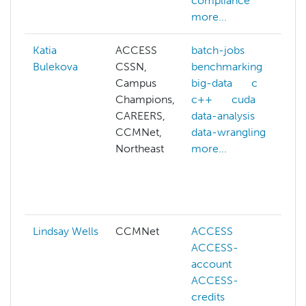
compliance
more...
Katia
ACCESS
batch-jobs
b
Bulekova
CSSN,
benchmarking
b
Campus
big-data
c
b
Champions,
c++
cuda
c
CAREERS,
data-analysis
c
CCMNet,
data-wrangling
c
Northeast
more...
c
d
g
m
Lindsay Wells
CCMNet
ACCESS
ACCESS-
a
account
ACCESS-
c
credits
k