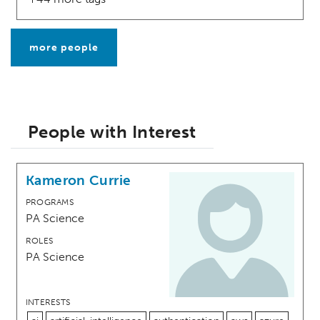
more people
People with Interest
Kameron Currie
PROGRAMS
PA Science
ROLES
PA Science
INTERESTS