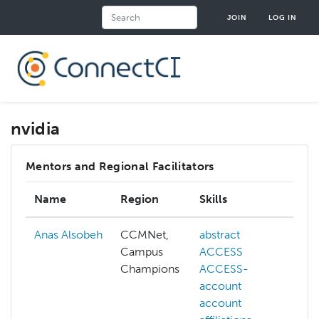
Skip
Search
JOIN
LOG IN
to
main
content
nvidia
Mentors and Regional Facilitators
Name
Region
Skills
I
Anas Alsobeh
CCMNet,
abstract
a
Campus
ACCESS
Champions
ACCESS-
account
a
account