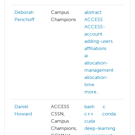
Deborah
Campus
abstract
Penchoff
Champions
ACCESS
ACCESS-
account
adding-users
affiliations
ai
allocation-
management
allocation-
time
more...
Daniel
ACCESS
bash
c
Howard
CSSN,
c++
conda
a
Campus
cuda
a
Champions,
deep-learning
a