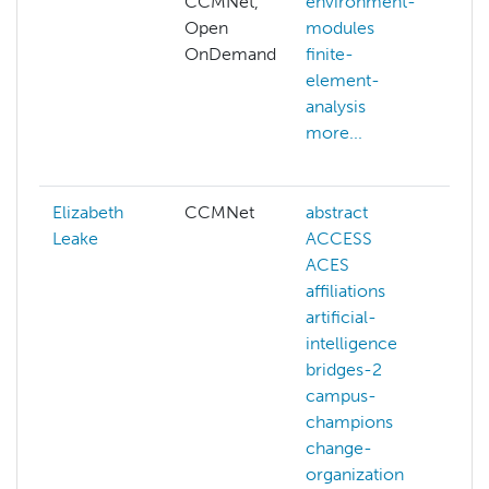
CCMNet,
environment-
p
Open
modules
b
OnDemand
finite-
c
element-
analysis
o
more...
c
m
Elizabeth
CCMNet
abstract
a
Leake
ACCESS
i
ACES
a
affiliations
a
artificial-
p
intelligence
b
bridges-2
b
campus-
c
champions
c
change-
c
organization
c