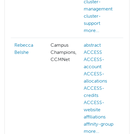
cluster-
management
cluster-
support
more...
Rebecca
Campus
abstract
a
Belshe
Champions,
ACCESS
b
CCMNet
ACCESS-
d
account
g
ACCESS-
m
allocations
s
ACCESS-
o
credits
p
ACCESS-
website
affiliations
affinity-group
more...