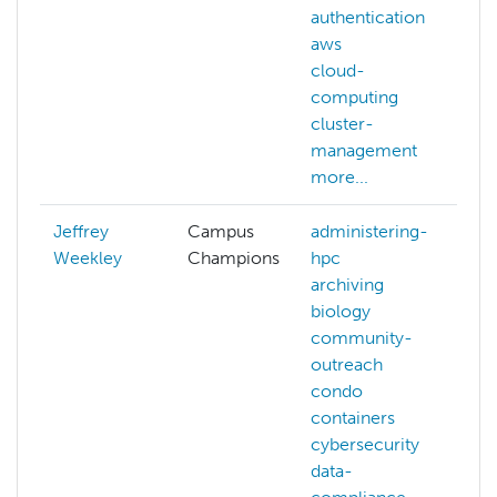
authentication
aws
cloud-
computing
cluster-
management
more...
Jeffrey
Campus
administering-
Weekley
Champions
hpc
archiving
biology
community-
outreach
condo
containers
cybersecurity
data-