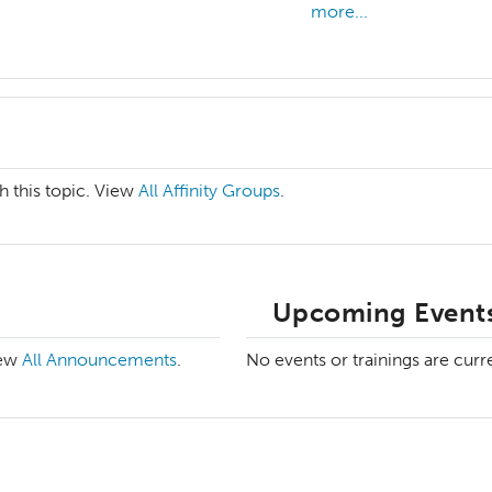
more...
h this topic. View
All Affinity Groups
.
Upcoming Events
iew
All Announcements
.
No events or trainings are curr