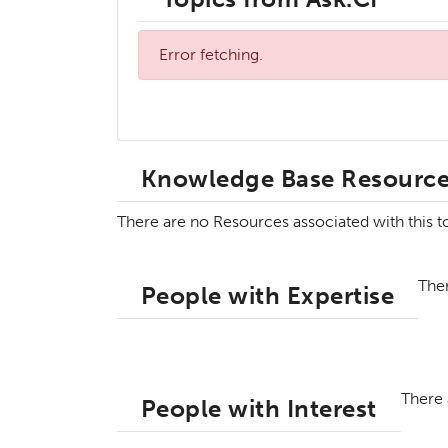
Error fetching.
Knowledge Base Resourc
There are no Resources associated with this 
Ther
People with Expertise
There 
People with Interest