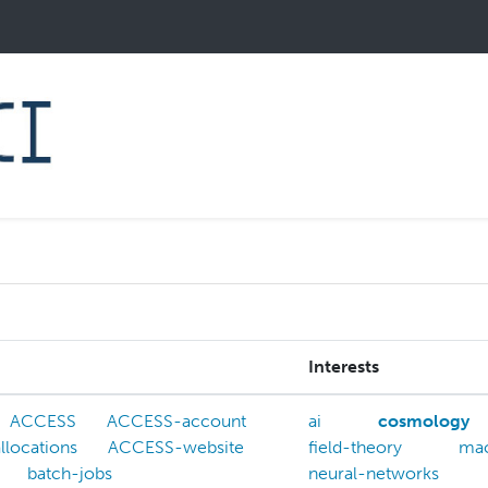
Interests
ACCESS
ACCESS-account
ai
cosmology
locations
ACCESS-website
field-theory
mac
batch-jobs
neural-networks