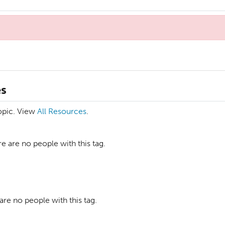
es
topic. View
All Resources
.
e are no people with this tag.
are no people with this tag.