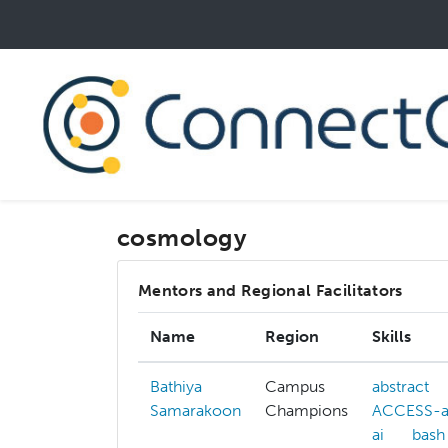
Skip
to
main
content
cosmology
Mentors and Regional Facilitators
Name
Region
Skills
Bathiya
Campus
abstract
Samarakoon
Champions
ACCESS-al
ai
bash