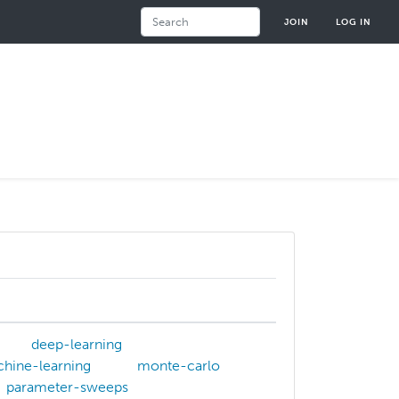
Search
JOIN
LOG IN
deep-learning
hine-learning
monte-carlo
parameter-sweeps