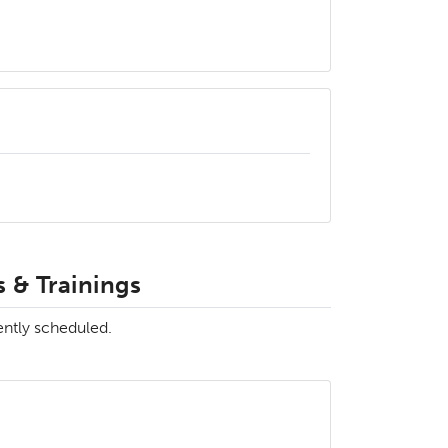
 & Trainings
ently scheduled.