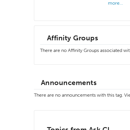
more...
Affinity Groups
There are no Affinity Groups associated wit
Announcements
There are no announcements with this tag. V
Topics from Ask.CI