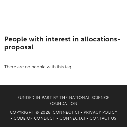
People with interest in allocations-
proposal
There are no people with this tag.
FUNDED IN PART BY THE
NATIONAL SCIENCE
FOUNDATION
COPYRIGHT © 2026, CONNECT CI •
PRIVACY POLICY
•
CODE OF CONDUCT
•
CONNECT.CI
•
CONTACT US