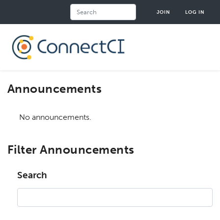
Skip
Search
JOIN
LOG IN
to
main
content
Announcements
No announcements.
Filter Announcements
Search