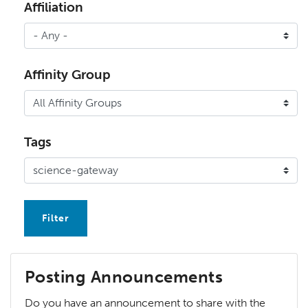
Affiliation
Affinity Group
Tags
Posting Announcements
Do you have an announcement to share with the